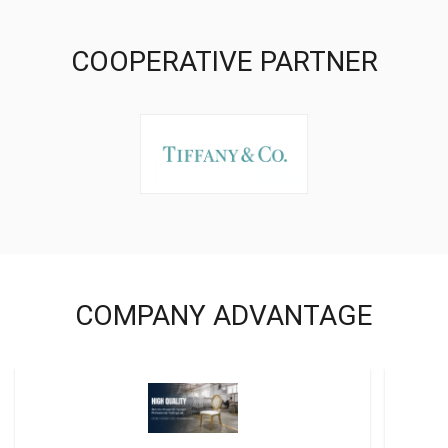
COOPERATIVE PARTNER
COMPANY ADVANTAGE