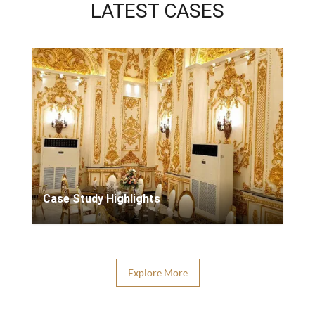
LATEST CASES
Case Study Highlights
Explore More