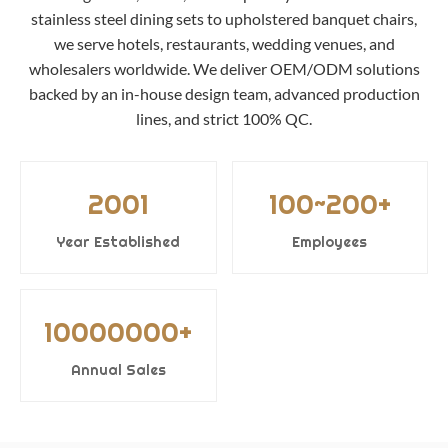
stainless steel dining sets to upholstered banquet chairs,
we serve hotels, restaurants, wedding venues, and
wholesalers worldwide. We deliver OEM/ODM solutions
backed by an in-house design team, advanced production
lines, and strict 100% QC.
2001
100~200+
Year Established
Employees
10000000+
Annual Sales