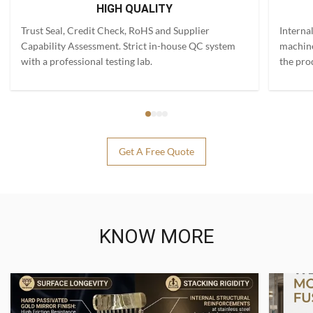
HIGH QUALITY
Trust Seal, Credit Check, RoHS and Supplier
Interna
Capability Assessment. Strict in-house QC system
machine
with a professional testing lab.
the pro
Get A Free Quote
KNOW MORE