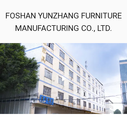
FOSHAN YUNZHANG FURNITURE
MANUFACTURING CO., LTD.