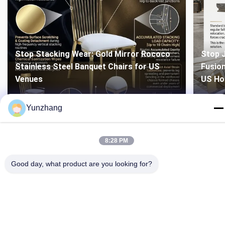
Stop Stacking Wear: Gold Mirror Rococo
Stop J
Stainless Steel Banquet Chairs for US
Fusion
Venues
US Ho
Yunzhang
8:28 PM
Good day, what product are you looking for?
86-133-78480182
yz@fsyunzhang.com