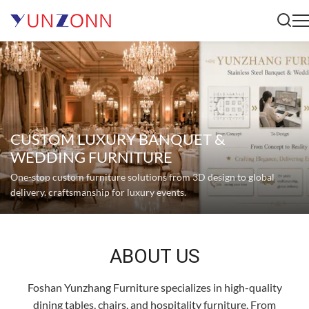
CUSTOM LUXURY BANQUET &
WEDDING FURNITURE
One-stop custom furniture solutions from 3D design to global
delivery. craftsmanship for luxury events.
ABOUT US
Foshan Yunzhang Furniture specializes in high-quality
dining tables, chairs, and hospitality furniture. From